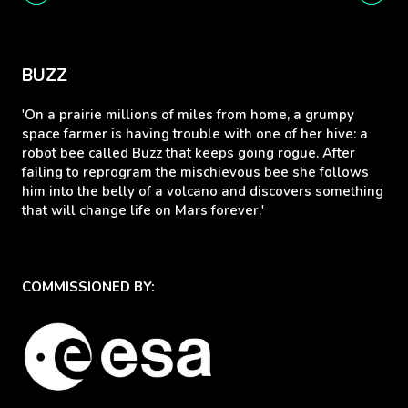
BUZZ
'On a prairie millions of miles from home, a grumpy
space farmer is having trouble with one of her hive: a
robot bee called Buzz that keeps going rogue. After
failing to reprogram the mischievous bee she follows
him into the belly of a volcano and discovers something
that will change life on Mars forever.'
COMMISSIONED BY: