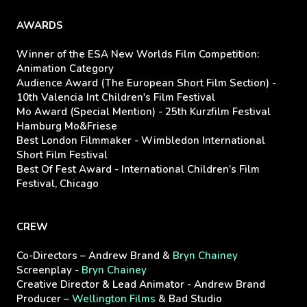
AWARDS
Winner of the ESA New Worlds Film Competition:
Animation Category
Audience Award (The European Short Film Section) -
10th Valencia Int Children's Film Festival
Mo Award (Special Mention) - 25th Kurzfilm Festival
Hamburg Mo&Friese
Best London Filmmaker - Wimbledon International
Short Film Festival
Best Of Fest Award - International Children’s Film
Festival, Chicago
CREW
Co-Directors – Andrew Brand &
Bryn Chainey
Screenplay -
Bryn Chainey
Creative Director & Lead Animator - Andrew Brand
Producer –
Wellington Films
& Bad Studio