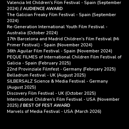
Valencia Int Children's Film Festival - Spain (September
2024) //
AUDIENCE AWARD
The Galician Freaky Film Festival - Spain (September
2024)
Re-Generation International Youth Film Festival -
Australia (October 2024)
17th Barcelona and Madrid Children's Film Festival (Mi
Primer Festival) - Spain (November 2024)
36th Aguilar Film Festival - Spain (November 2024)
PEQUE FILMES of International Children Film Festival of
Galicia - Spain (February 2025)
22nd Provinziale Filmfest - Germany (February 2025)
Belladrum Festival - UK (August 2025)
SILBERSALZ Science & Media Festival - Germany
(August 2025)
Discovery Film Festival - UK (October 2025)
International Children’s Film Festival - USA (November
2025) //
BEST OF FEST AWARD
Marvels of Media Festival - USA (March 2026)