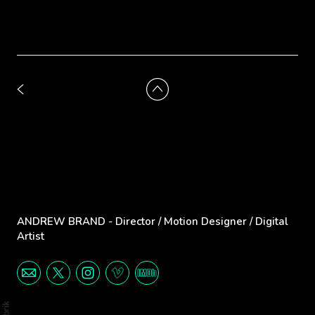
ANDREW BRAND - Director / Motion Designer / Digital
Artist