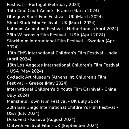
Festival) - Portugal (February 2024)
15th Ciné Court Animé - France (March 2024)
Glasgow Short Film Festival - UK (March 2024)
Short Stack Film Festival - UK (March 2024)
Kaboom Animation Festival - Netherlands (April 2024)
26th Wisconsin Film Festival - USA (April 2024)
Stockholm International Film Festival - Sweden (April
2024)
13th CMS International Children’s Film Festival - India
(April 2024)
18th Los Angeles International Children's Film Festival
- USA (May 2024)
Cycladic Art Museum (Athens Int. Children’s Film
Festival) - Greece (May 2024)
International Children's & Youth Film Carnival - China
(July 2024)
Mansfield Town Film Festival - UK (July 2024)
20th San Diego International Children’s Film Festival -
USA (July 2024)
DokuFest - Kosovo (August 2024)
Outwith Festival Film - UK (September 2024)