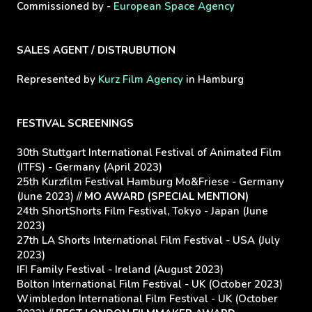
Commissioned by -
European Space Agency
SALES AGENT / DISTRUBUTION
Represented by
Kurz Film Agency
in Hamburg
FESTIVAL SCREENINGS
30th Stuttgart International Festival of Animated Film
(ITFS) - Germany (April 2023)
25th Kurzfilm Festival Hamburg Mo&Friese - Germany
(June 2023) //
MO AWARD (SPECIAL MENTION)
24th ShortShorts Film Festival, Tokyo - Japan (June
2023)
27th LA Shorts International Film Festival - USA (July
2023)
IFI Family Festival - Ireland (August 2023)
Bolton International Film Festival - UK (October 2023)
Wimbledon International Film Festival - UK (October