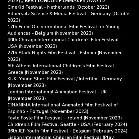
2023) //
BEST LONDON FILMMAKER AWARD
CineKid Festival - Netherlands (October 2023)
Silbersalz Science & Media Festival - Germany (October
2023)
17th Filem'On International Film Festival for Young
Audiences - Belgium (November 2023)
40th Chicago International Children’s Film Festival -
USA (November 2023)
27th Black Nights Film Festival - Estonia (November
2023)
6th Athens International Children's Film Festival -
Greece (November 2023)
KUKI Young Short Film Festival / Interfilm - Germany
(November 2023)
London International Animation Festival - UK
(November 2023)
CINANIMA International Animated Film Festival of
Espinho - Portugal (November 2023)
Foyle Foyle Film Festival - Ireland (November 2023)
Children’s Film Festival Seattle - USA (February 2024)
36th JEF Youth Film Festival - Belgium (February 2024)
Lisbon International Children Film Festival (Play