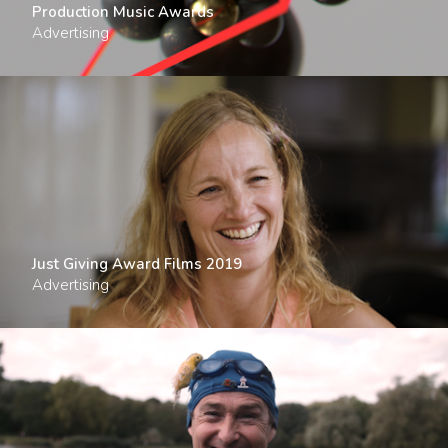
Production Music Awards
Advertising
Just Giving Award Films 2019
Advertising