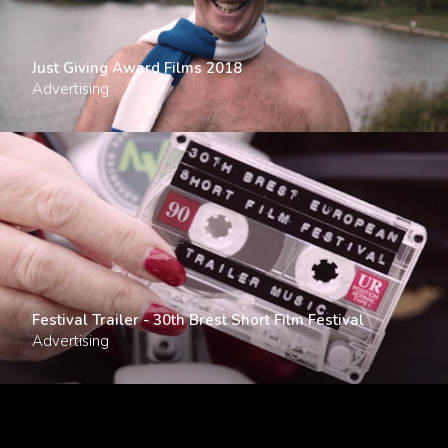
Just Giving Award Films 2018
Advertising
Festival Trailer - 30th Brest Short Film Festival
Advertising