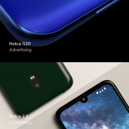
Nokia G20
Advertising
Nokia 2.2
Advertising