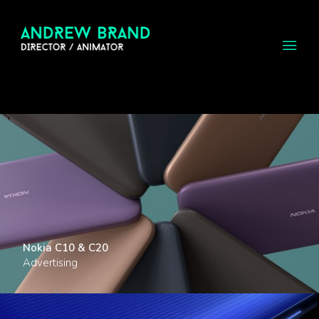
Nokia C10 & C20
Advertising