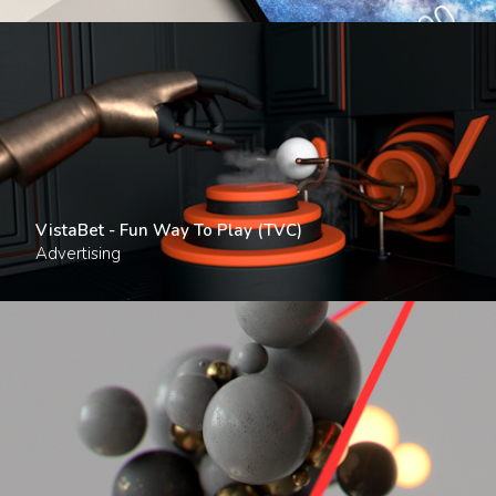
VistaBet - Fun Way To Play (TVC)
Advertising