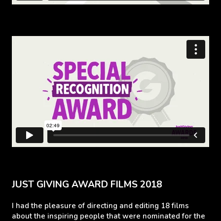
JUST GIVING AWARD FILMS 2018
I had the pleasure of directing and editing 18 films
about the inspiring people that were nominated for the