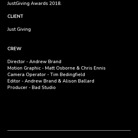
JustGiving Awards 2018.
CLIENT
Just Giving
CREW
Director - Andrew Brand
Motion Graphic - Matt Osborne & Chris Ennis
Camera Operator - Tim Bedingfield
Editor - Andrew Brand & Alison Ballard
Producer - Bad Studio