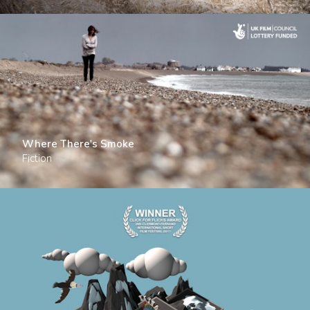
Where There's Smoke
Fiction