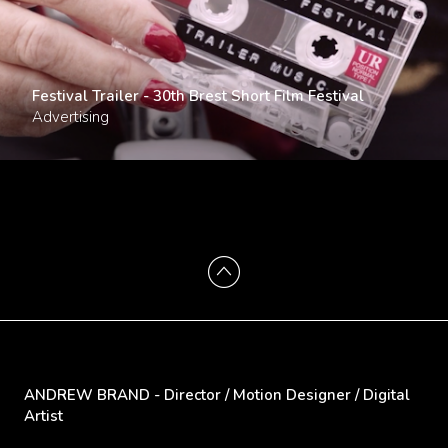
Festival Trailer - 30th Brest Short Film Festival
Advertising
ANDREW BRAND - Director / Motion Designer / Digital
Artist