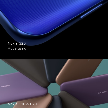
Nokia G20
Advertising
Nokia C10 & C20