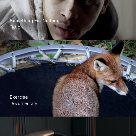
Something For Nothing
Fiction
Exercise
Documentary