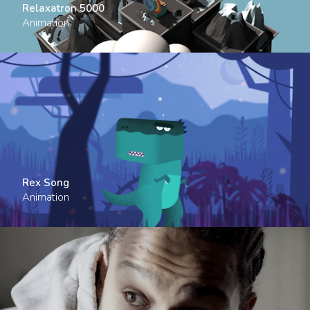
Relaxatron 5000
Animation
Rex Song
Animation