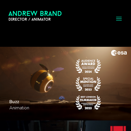
Buzz
Animation