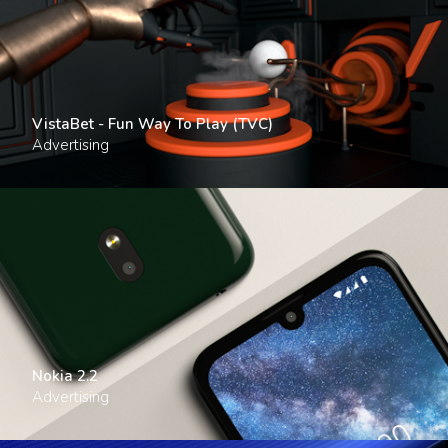
VistaBet - Fun Way To Play (TVC)
Advertising
Nokia 2.2
Advertising