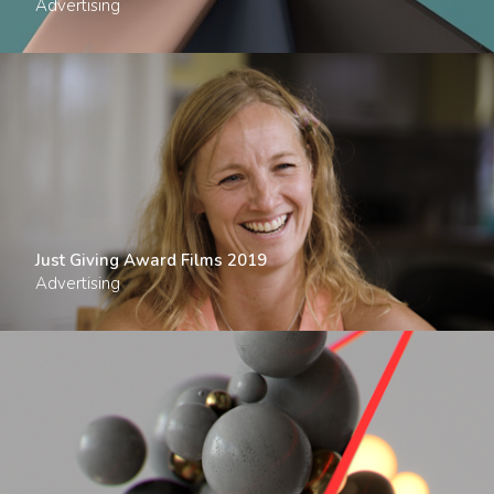
Advertising
Just Giving Award Films 2019
Advertising