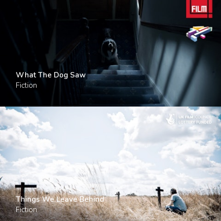
What The Dog Saw
Fiction
Things We Leave Behind
Fiction