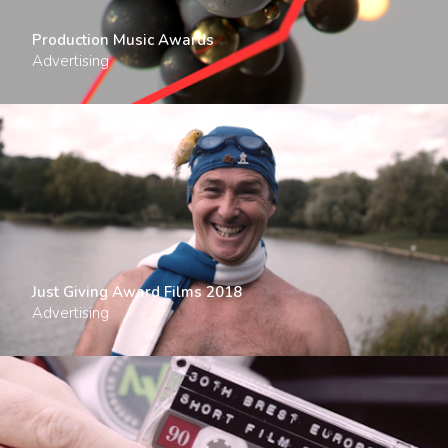
Production Music Awards
Advertising
Just Giving Award Films 2018
Advertising