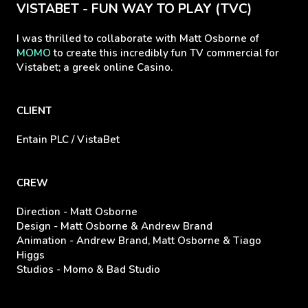
VISTABET - FUN WAY TO PLAY (TVC)
I was thrilled to collaborate with Matt Osborne of
MOMO
to create this incredibly fun TV commercial for
Vistabet; a greek online Casino.
CLIENT
Entain PLC / VistaBet
CREW
Direction - Matt Osborne
Design - Matt Osborne &
Andrew Brand
Animation - Andrew Brand, Matt Osborne & Tiago
Higgs
Studios - Momo & Bad Studio