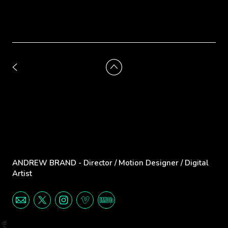
ANDREW BRAND - Director / Motion Designer / Digital
Artist