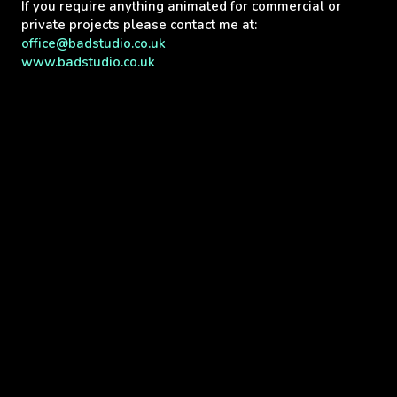
If you require anything animated for commercial or
private projects please contact me at:
office@badstudio.co.uk
www.badstudio.co.uk