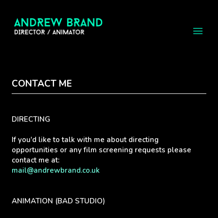
CONTACT ME
DIRECTING
If you'd like to talk with me about directing
opportunities or any film screening requests please
contact me at:
mail@andrewbrand.co.uk
ANIMATION (BAD STUDIO)