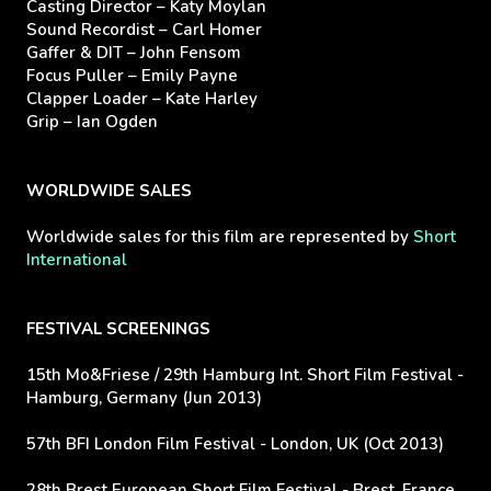
Casting Director – Katy Moylan
Sound Recordist – Carl Homer
Gaffer & DIT – John Fensom
Focus Puller – Emily Payne
Clapper Loader – Kate Harley
Grip – Ian Ogden
WORLDWIDE SALES
Worldwide sales for this film are represented by
Short
International
FESTIVAL SCREENINGS
15th Mo&Friese / 29th Hamburg Int. Short Film Festival -
Hamburg, Germany (Jun 2013)
57th BFI London Film Festival - London, UK (Oct 2013)
28th Brest European Short Film Festival - Brest, France