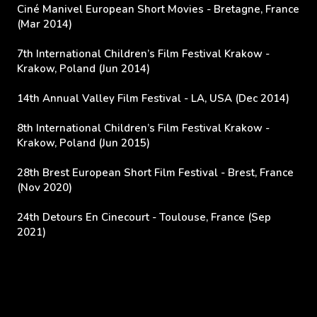
Ciné Manivel European Short Movies - Bretagne, France
(Mar 2014)
7th International Children’s Film Festival Krakow -
Krakow, Poland (Jun 2014)
14th Annual Valley Film Festival - LA, USA (Dec 2014)
8th International Children’s Film Festival Krakow -
Krakow, Poland (Jun 2015)
28th Brest European Short Film Festival - Brest, France
(Nov 2020)
24th Detours En Cinecourt -
Toulouse, France (Sep
2021)