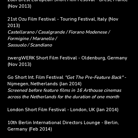
(Nov 2013)
21st Ozu Film Festival - Touring Festival, Italy (Nov
2013)
Castellarano / Casalgrande / Fiorano Modenese /
Formigine / Maranello /
Sassuolo / Scandiano
zwergWERK Short Film Festival - Oldenburg, Germany
(Nov 2013)
Go Short Int. Film Festival
"Get The Pre-Feature Back"
-
Nijmegen, Netherlands (Jan 2014)
Screened before feature films in 16 Arthouse cinemas
across the Netherlands for the duration of one month
London Short Film Festival - London, UK (Jan 2014)
10th Berlin International Directors Lounge - Berlin,
Germany (Feb 2014)