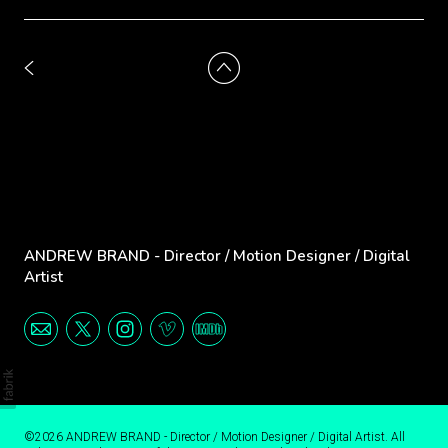
ANDREW BRAND - Director / Motion Designer / Digital
Artist
©2026 ANDREW BRAND - Director / Motion Designer / Digital Artist. All