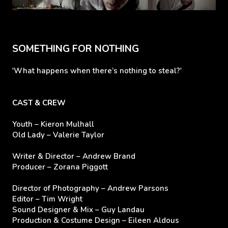
SOMETHING FOR NOTHING
'What happens when there’s nothing to steal?'
CAST & CREW
Youth – Kieron Mulhall
Old Lady – Valerie Taylor
Writer & Director – Andrew Brand
Producer – Zorana Piggott
Director of Photography – Andrew Parsons
Editor – Tim Wright
Sound Designer & Mix – Guy Landau
Production & Costume Design – Eileen Aldous