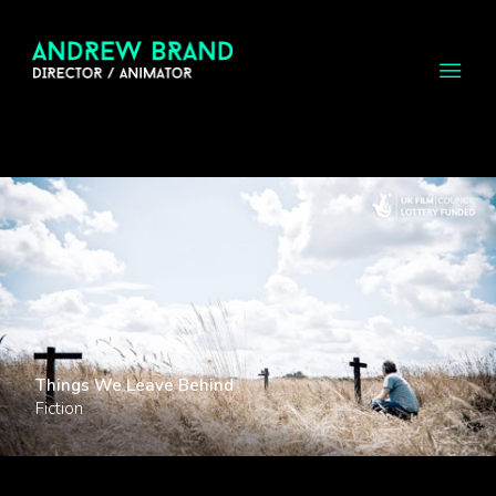
Things We Leave Behind
Fiction