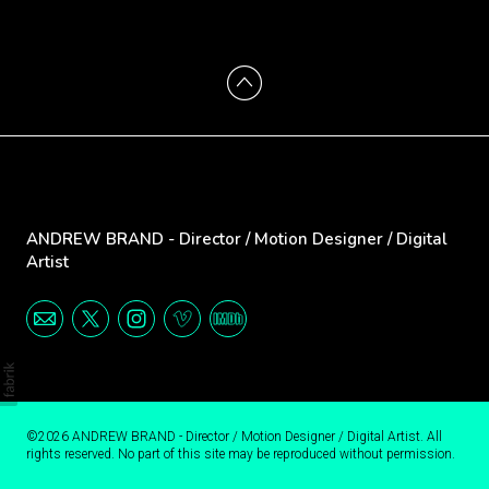
ANDREW BRAND - Director / Motion Designer / Digital
Artist
©2026 ANDREW BRAND - Director / Motion Designer / Digital Artist. All
rights reserved. No part of this site may be reproduced without permission.