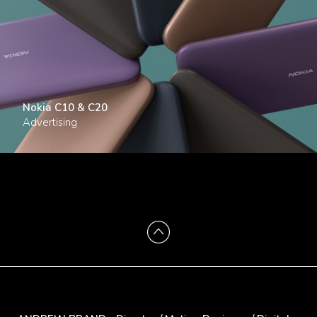
Nokia C10 & C20
Advertising