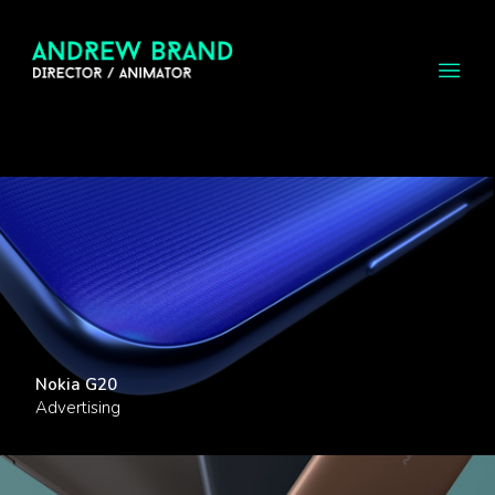
Nokia G20
Advertising