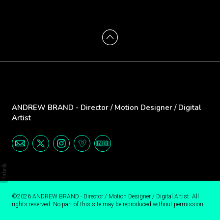
ANDREW BRAND - Director / Motion Designer / Digital
Artist
©2026 ANDREW BRAND - Director / Motion Designer / Digital Artist. All
rights reserved. No part of this site may be reproduced without permission.