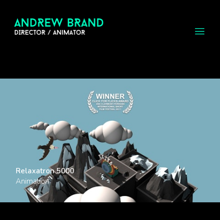
Relaxatron 5000
Animation