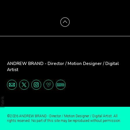
ANDREW BRAND - Director / Motion Designer / Digital
Artist
©2026 ANDREW BRAND - Director / Motion Designer / Digital Artist. All
rights reserved. No part of this site may be reproduced without permission.