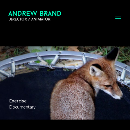
Exercise
Documentary