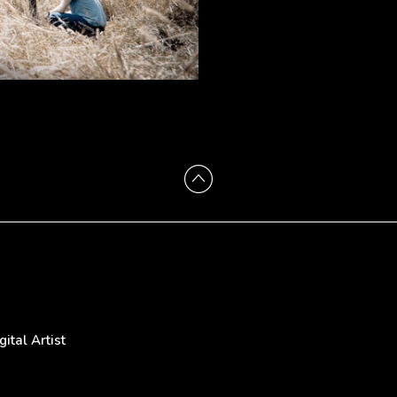
tal Artist