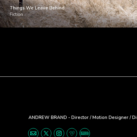
Things We Leave Behind
Fiction
ANDREW BRAND - Director / Motion Designer / Digi