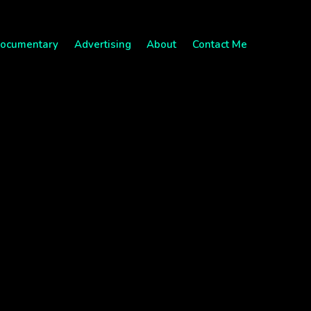
ocumentary
Advertising
About
Contact Me