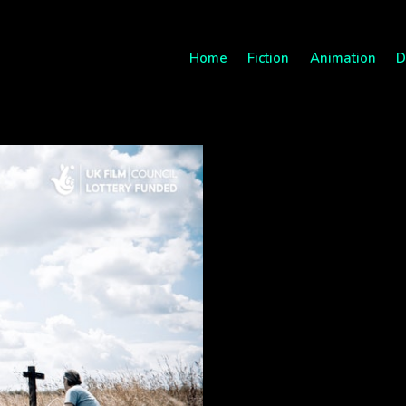
Home
Fiction
Animation
D